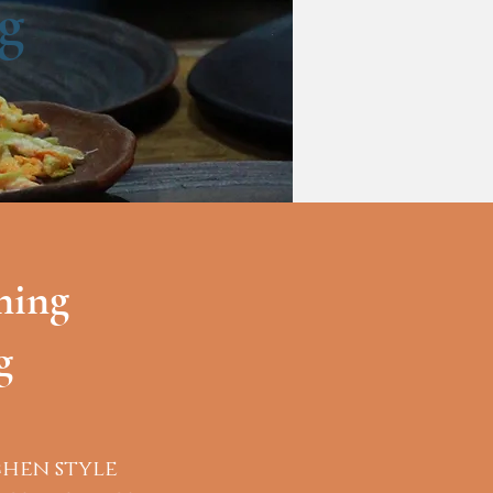
g
ning
g
chen style