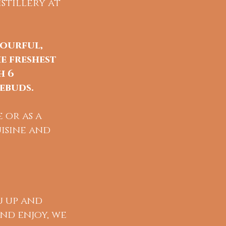
stillery at
lourful,
e freshest
h 6
ebuds.
 or as a
isine and
u up and
and enjoy, we