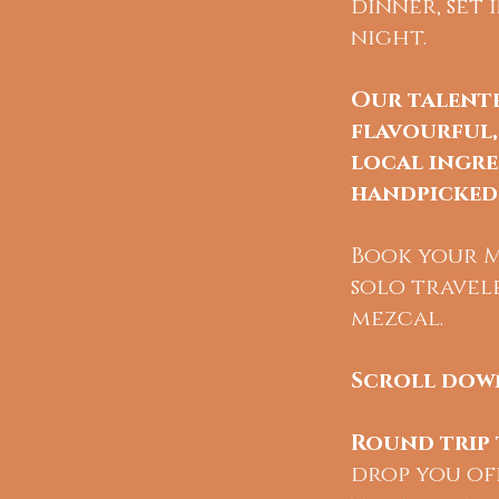
dinner, set
night.
Our talent
flavourful,
local ingre
handpicked 
Book your Me
solo travel
mezcal.
Scroll down
Round trip 
drop you off