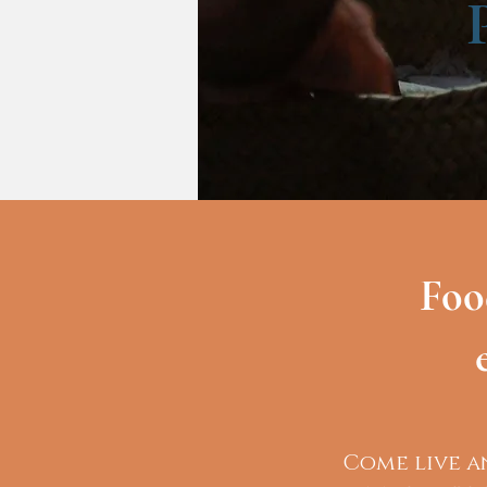
Foo
Come live a