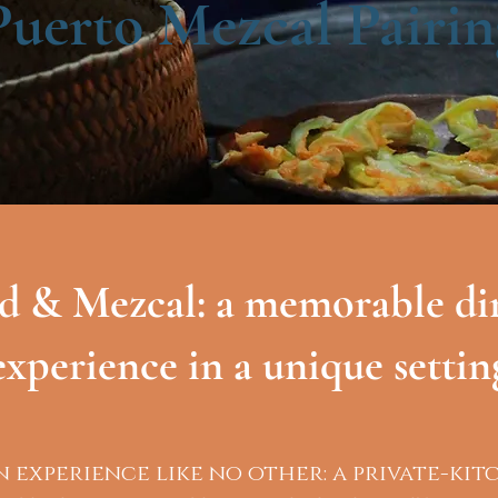
Puerto Mezcal Pairin
d & Mezcal: a memorable di
experience in a unique settin
n experience like no other: a private-kit