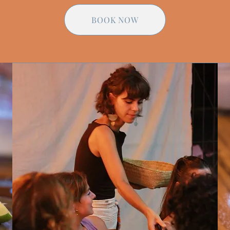
BOOK NOW