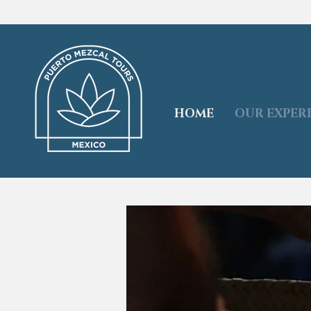
HOME
OUR EXPER