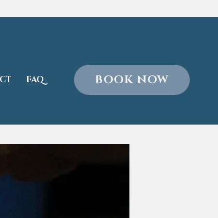
BOOK NOW
CT
FAQ