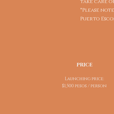
take care of
*Please note
Puerto Esco
PRICE
Launching price:
$1,500 pesos / person