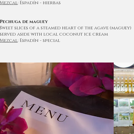
Mezcal
: Espadín - hierbas
Pechuga de maguey
Sweet slices of a steamed heart of the agave (maguey)
served aside with local coconut ice cream
Mezcal
: Espadín - special