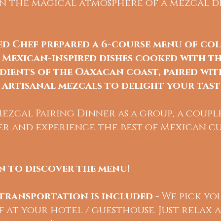
 in the magical atmosphere of a mezcal di
ed
Chef prepared a 6-course menu of co
 Mexican-inspired dishes cooked with th
dients of the Oaxacan coast, paired wit
artisanal mezcals to delight your tast
zcal Pairing Dinner as a group, a couple
er and experience the best of Mexican cu
 to discover the menu!
transportation is included
- We pick yo
 at your hotel / guesthouse. Just relax 