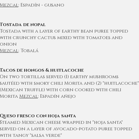
Mezcal
: Espadín - gusano
Tostada de nopal
Tostada with a layer of earthy bean puree topped
with crunchy cactus mixed with tomatoes and
onion
Mezcal
: Tobalá
Tacos de hongos & huitlacoche
On two tortillas served (1) earthy mushrooms
sautéed with smoky chili Morita and (2) "huitlacoche"
(Mexican truffle) with corn cooked with chili
Morita
Mezcal
: Espadín añejo
Queso fresco con hoja santa
Steamed Mexican cheese wrapped in "hoja santa"
served on a layer of avocado-potato puree topped
with tangy "salsa verde"