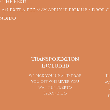
 the rest!
 an extra fee may apply if pick up / drop o
ndido.
TRANSPORTATION
INCLUDED
We pick you up and drop
Th
you off wherever you
Av
want in Puerto
Escondido