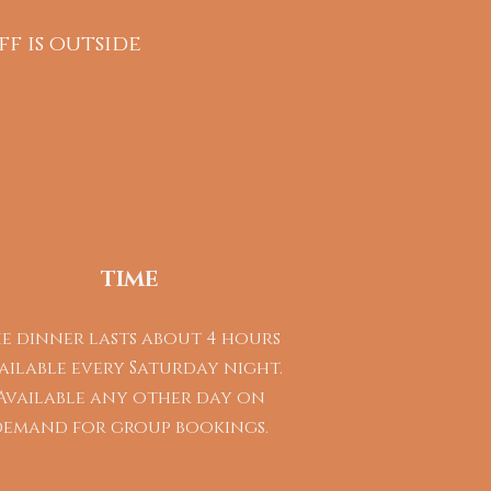
ff is outside
TIME
e dinner lasts about 4 hours
ailable every Saturday night.
Available any other day on
demand for group bookings.