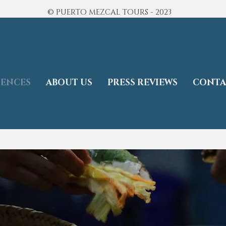
© PUERTO MEZCAL TOURS - 2023
IENCES
ABOUT US
PRESS REVIEWS
CONTA