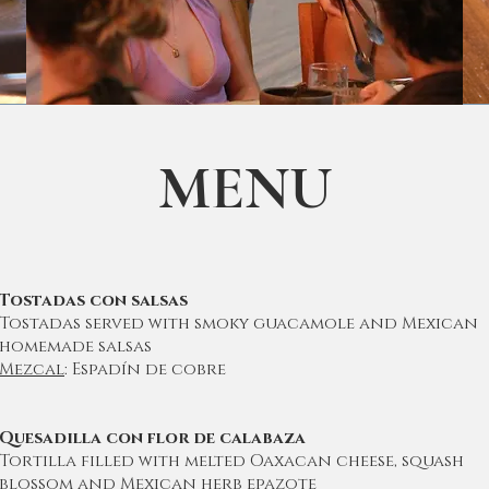
MENU
Tostadas con salsas
Tostadas served with smoky guacamole and Mexican
homemade salsas
Mezcal
: Espadín de cobre
Quesadilla con flor de calabaza
Tortilla filled with melted Oaxacan cheese, squash
blossom and Mexican herb epazote